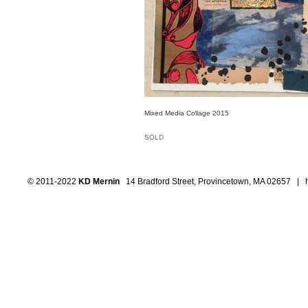
Mixed Media Collage 2015
SOLD
© 2011-2022
KD Mernin
14 Bradford Street, Provincetown, MA 02657 |