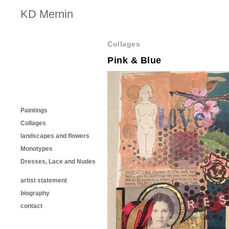
KD Mernin
Collages
Pink & Blue
Paintings
Collages
landscapes and flowers
Monotypes
Dresses, Lace and Nudes
artist statement
biography
contact