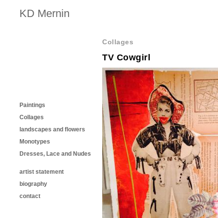
KD Mernin
Collages
TV Cowgirl
Paintings
Collages
landscapes and flowers
Monotypes
Dresses, Lace and Nudes
artist statement
biography
contact