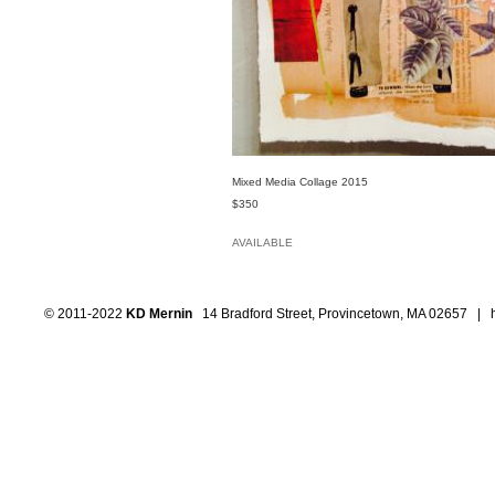
Mixed Media Collage 2015
$350
AVAILABLE
© 2011-2022
KD Mernin
14 Bradford Street, Provincetown, MA 02657 |